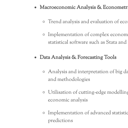
Macroeconomic Analysis & Econometri
Trend analysis and evaluation of ec
Implementation of complex econome
statistical software such as Stata and
Data Analysis & Forecasting Tools
Analysis and interpretation of big d
and methodologies
Utilisation of cutting-edge modelling
economic analysis
Implementation of advanced statistic
predictions