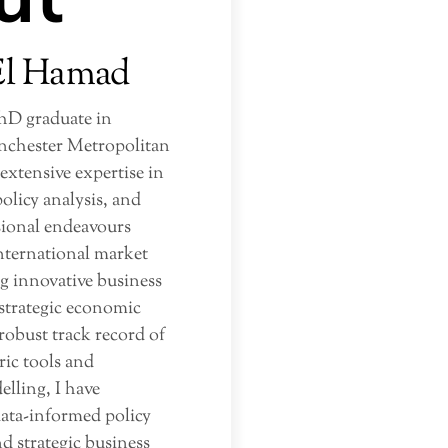
El Hamad
PhD graduate in
chester Metropolitan
 extensive expertise in
olicy analysis, and
sional endeavours
nternational market
g innovative business
 strategic economic
robust track record of
ic tools and
ling, I have
data-informed policy
 strategic business