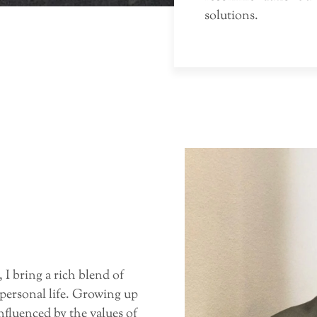
solutions.
 I bring a rich blend of
 personal life. Growing up
nfluenced by the values of