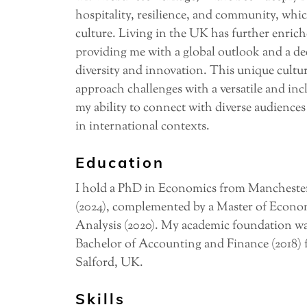
hospitality, resilience, and community, whic
culture. Living in the UK has further enric
providing me with a global outlook and a de
diversity and innovation. This unique cultur
approach challenges with a versatile and in
my ability to connect with diverse audiences
in international contexts.
Education
I hold a PhD in Economics from Manchester
(2024), complemented by a Master of Econo
Analysis (2020). My academic foundation wa
Bachelor of Accounting and Finance (2018) 
Salford, UK.
Skills