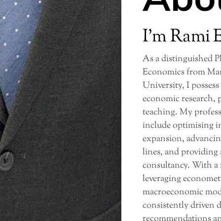
I’m Rami 
As a distinguished 
Economics from Man
University, I possess
economic research, p
teaching. My profes
include optimising i
expansion, advancin
lines, and providing
consultancy. With a 
leveraging econometr
macroeconomic model
consistently driven 
recommendations and