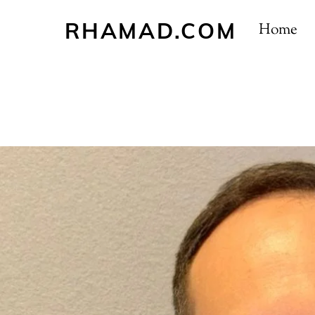
Skip
RHAMAD.COM
to
Home
content