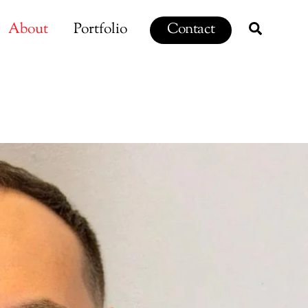
Search
About
Portfolio
Contact