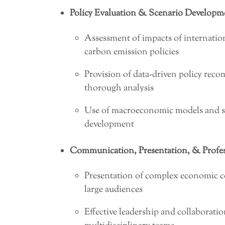
Policy Evaluation & Scenario Developm
Assessment of impacts of internation
carbon emission policies
Provision of data-driven policy re
thorough analysis
Use of macroeconomic models and stat
development
Communication, Presentation, & Profess
Presentation of complex economic c
large audiences
Effective leadership and collaborati