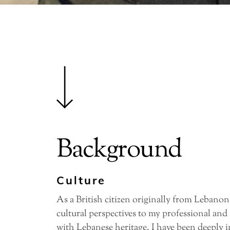
Background
Culture
As a British citizen originally from Lebanon,
cultural perspectives to my professional and
with Lebanese heritage, I have been deeply i