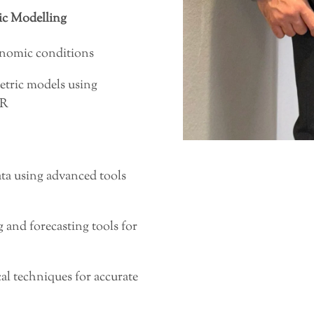
c Modelling
onomic conditions
tric models using
 R
ata using advanced tools
 and forecasting tools for
al techniques for accurate