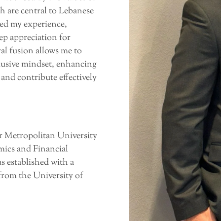
h are central to Lebanese
hed my experience,
ep appreciation for
al fusion allows me to
clusive mindset, enhancing
 and contribute effectively
 Metropolitan University
mics and Financial
s established with a
from the University of