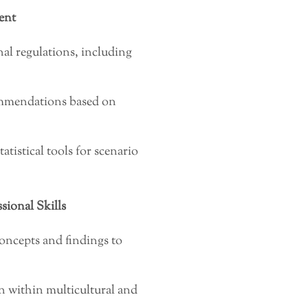
ent
al regulations, including
commendations based on
istical tools for scenario
ional Skills
oncepts and findings to
on within multicultural and